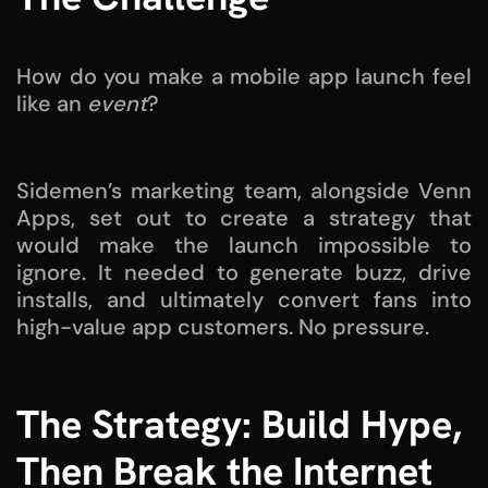
How do you make a mobile app launch feel
like an
event
?
Sidemen’s marketing team, alongside Venn
Apps, set out to create a strategy that
would make the launch impossible to
ignore. It needed to generate buzz, drive
installs, and ultimately convert fans into
high-value app customers. No pressure.
The Strategy: Build Hype,
Then Break the Internet