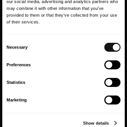
our social media, advertising and analytics partners who
may combine it with other information that you’ve
provided to them or that they’ve collected from your use
of their services.
Step 4: QR codes, banners
and download triggers
Consent
Necessary
Selection
everywhere
Preferences
From universal linking to slick download
banners and a bespoke QR code, the
Sidemen team made it stupidly easy to
Statistics
install the app — wherever you were. That
QR code popped up across multiple digital
Marketing
touchpoints, especially on the one place
fans live: social media.
Show details