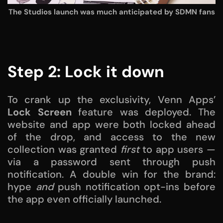
The Studios launch was much anticipated by SDMN fans
Step 2: Lock it down
To crank up the exclusivity, Venn Apps’
Lock Screen
feature was deployed. The
website and app were both locked ahead
of the drop, and access to the new
collection was granted
first
to app users —
via a password sent through push
notification. A double win for the brand:
hype
and
push notification opt-ins before
the app even officially launched.