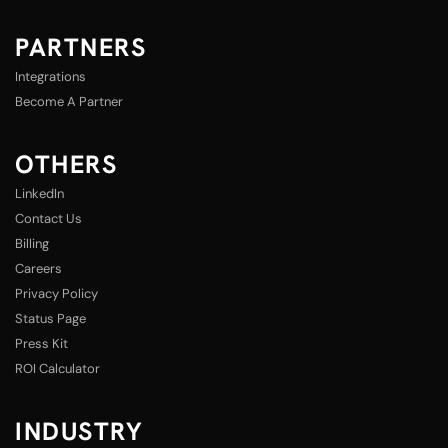
PARTNERS
Integrations
Become A Partner
OTHERS
LinkedIn
Contact Us
Billing
Careers
Privacy Policy
Status Page
Press Kit
ROI Calculator
INDUSTRY