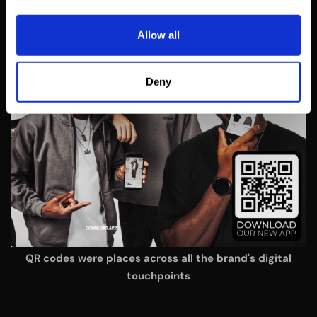
Allow all
Deny
QR codes were places across all the brand's digital
touchpoints