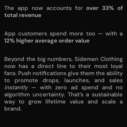
The app now accounts for
over 33% of
total revenue
App customers spend more too — with a
12% higher average order value
Beyond the big numbers, Sidemen Clothing
now has a direct line to their most loyal
fans. Push notifications give them the ability
to promote drops, launches, and sales
instantly
— with zero ad spend and no
algorithm uncertainty. That’s a sustainable
way to grow lifetime value and scale a
brand.