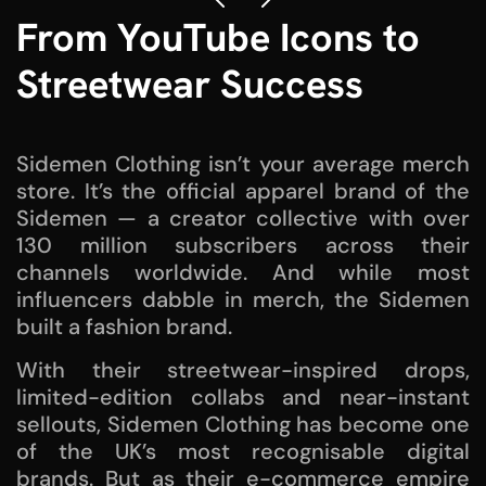
From YouTube Icons to
Streetwear Success
Sidemen Clothing isn’t your average merch
store. It’s the official apparel brand of the
Sidemen — a creator collective with over
130 million subscribers across their
channels worldwide. And while most
influencers dabble in merch, the Sidemen
built a fashion brand.
With their streetwear-inspired drops,
limited-edition collabs and near-instant
sellouts, Sidemen Clothing has become one
of the UK’s most recognisable digital
brands. But as their e-commerce empire