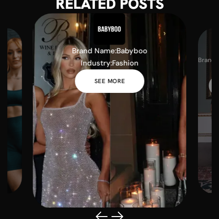
RELATED POSTS
Brand Name:
Babyboo
Brand 
Industry:
Fashion
I
SEE MORE