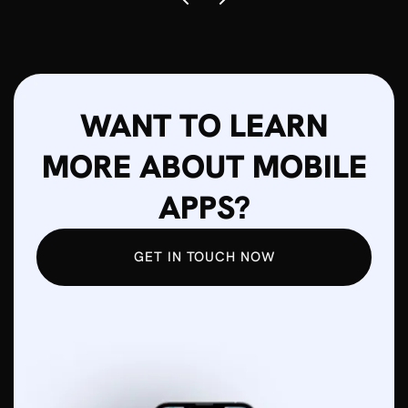
WANT TO LEARN
MORE ABOUT MOBILE
APPS?
GET IN TOUCH NOW