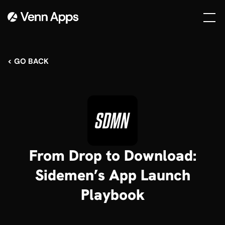
< GO BACK
From Drop to Download:
Sidemen’s App Launch
Playbook