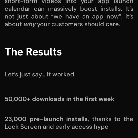
short-form videos into your app launch
calendar can massively boost installs. It’s
not just about “we have an app now”, it’s
about
why
your customers should care.
The Results
Let’s just say… it worked.
50,000+ downloads in the first week
23,000 pre-launch installs
, thanks to the
Lock Screen and early access hype