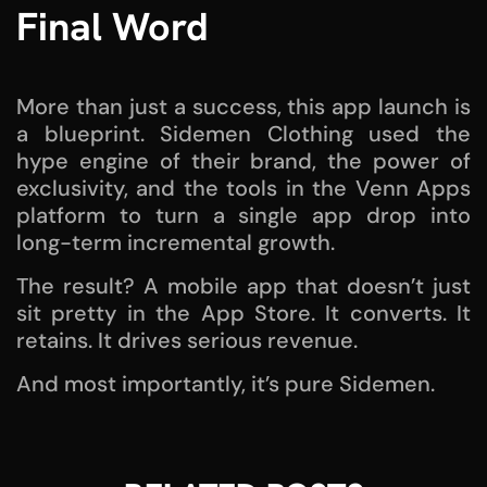
Final Word
More than just a success, this app launch is
a blueprint. Sidemen Clothing used the
hype engine of their brand, the power of
exclusivity, and the tools in the Venn Apps
platform to turn a single app drop into
long-term incremental growth.
The result? A mobile app that doesn’t just
sit pretty in the App Store. It converts. It
retains. It drives serious revenue.
And most importantly, it’s pure Sidemen.