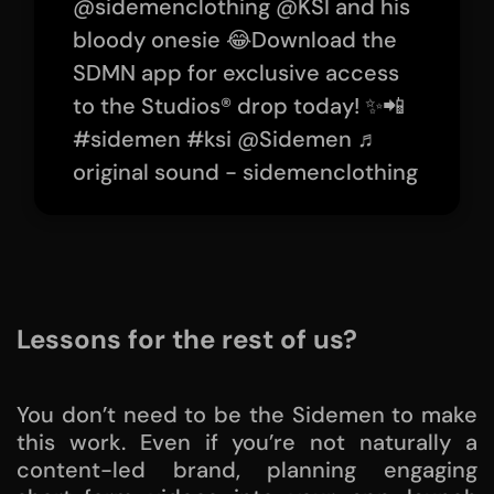
@sidemenclothing
@KSI and his
bloody onesie 😂Download the
SDMN app for exclusive access
to the Studios® drop today! ✨📲
#sidemen
#ksi
@Sidemen
♬
original sound - sidemenclothing
Lessons for the rest of us?
You don’t need to be the Sidemen to make
this work. Even if you’re not naturally a
content-led brand, planning engaging