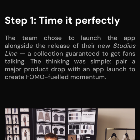
Step 1: Time it perfectly
The team chose to launch the app
alongside the release of their new
Studios
Line
— a collection guaranteed to get fans
talking. The thinking was simple: pair a
major product drop with an app launch to
create FOMO-fuelled momentum.