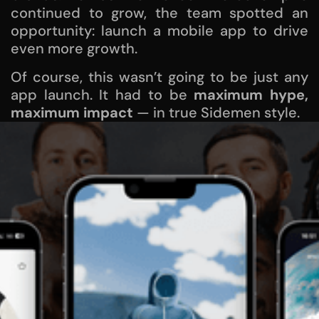
continued to grow, the team spotted an
opportunity: launch a mobile app to drive
even more growth.
Of course, this wasn’t going to be just any
app launch. It had to be
maximum hype,
maximum impact
— in true Sidemen style.