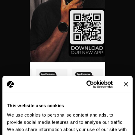
This website uses cookies
We use cookies to personalise content and ads, to
provide social media features and to analyse our traffic.
App-exclusive products
We also share information about your use of our site with
incentivised installs