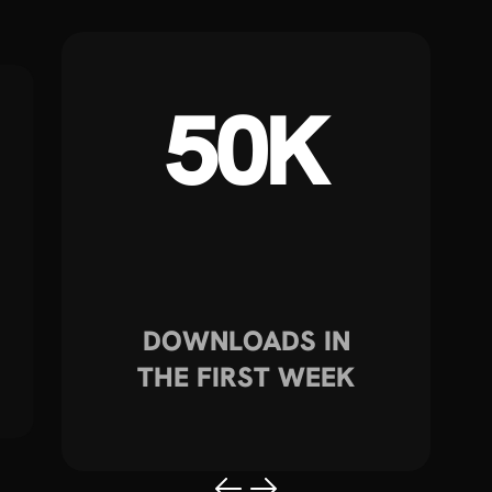
50K
DOWNLOADS IN
THE FIRST WEEK