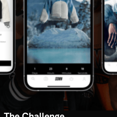
The Challenge