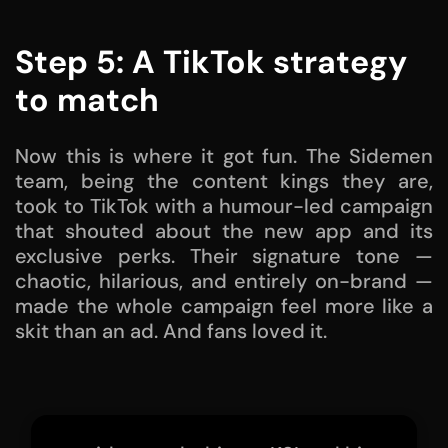
Step 5: A TikTok strategy
to match
Now this is where it got fun. The Sidemen
team, being the content kings they are,
took to TikTok with a humour-led campaign
that shouted about the new app and its
exclusive perks. Their signature tone —
chaotic, hilarious, and entirely on-brand —
made the whole campaign feel more like a
skit than an ad. And fans loved it.