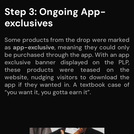
Step 3: Ongoing App-
exclusives
Some products from the drop were marked
as
app-exclusive
, meaning they could only
be purchased through the app. With an app
exclusive banner displayed on the PLP,
these products were teased on the
website, nudging visitors to download the
app if they wanted in. A textbook case of
“you want it, you gotta earn it”.