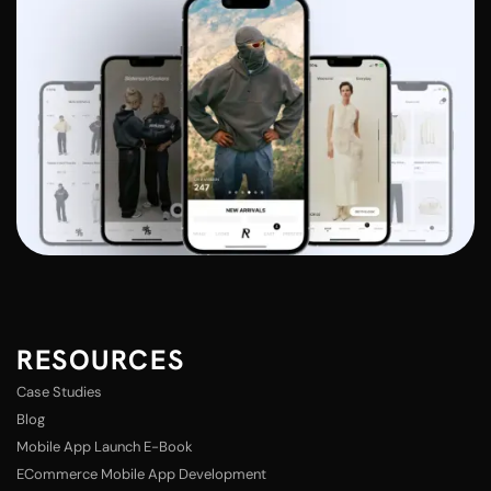
RESOURCES
Case Studies
Blog
Mobile App Launch E-Book
ECommerce Mobile App Development