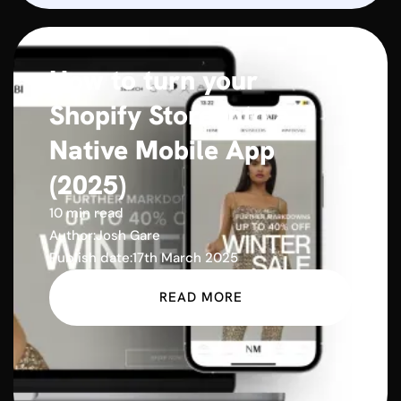
How to turn your
Shopify Store into a
Native Mobile App
(2025)
10 min read
Author:
Josh Gare
Publish date:
17th March 2025
READ MORE