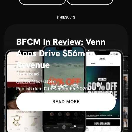
{1}
RESULTS
BFCM In Review: Venn
Apps Drive $56m in
Revenue
5 min read
Author:
Max Hatter
Publish date:
12th December 2025
READ MORE