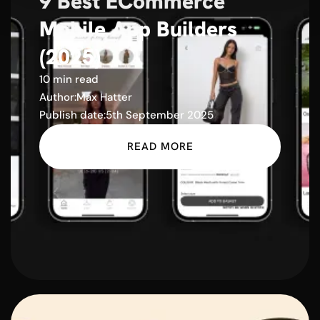
9 Best ECommerce
Mobile App Builders
(2025)
10 min read
Author:
Max Hatter
Publish date:
5th September 2025
READ MORE