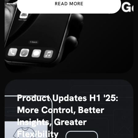
READ MORE
Product Updates H1 '25:
More Control, Better
Insights, Greater
Flexibility