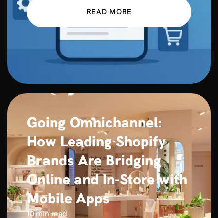
READ MORE
Going Omnichannel:
How Leading Shopify
Brands Are Bridging
Online and In-Store with
Mobile Apps
10 min read