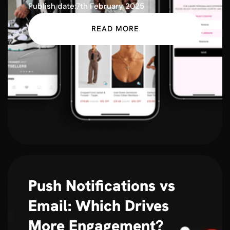
Publish date:
7th February 2025
READ MORE
Push Notifications vs
Email: Which Drives
More Engagement?