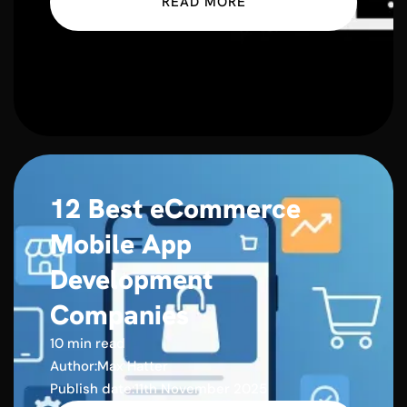
READ MORE
12 Best eCommerce
Mobile App
Development
Companies
10 min read
Author:
Max Hatter
Publish date:
11th November 2025