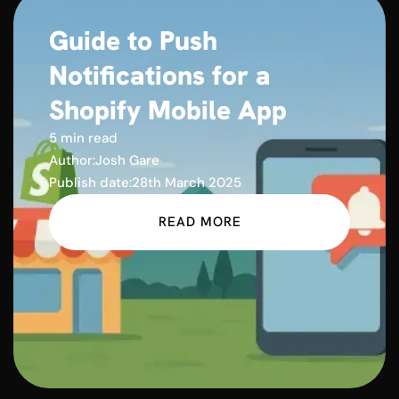
Guide to Push
Notifications for a
Shopify Mobile App
5 min read
Author:
Josh Gare
Publish date:
28th March 2025
READ MORE