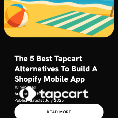
The 5 Best Tapcart
Alternatives To Build A
Shopify Mobile App
10 min read
Author:
Max Hatter
Publish date:
1st July 2025
READ MORE