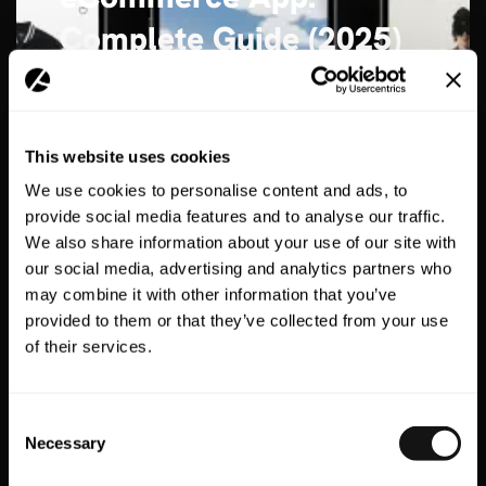
Complete Guide (2025)
15 Min Read
Author:
Max Hatter
Publish date:
30th May 2025
This website uses cookies
READ MORE
We use cookies to personalise content and ads, to
provide social media features and to analyse our traffic.
We also share information about your use of our site with
our social media, advertising and analytics partners who
may combine it with other information that you’ve
provided to them or that they’ve collected from your use
of their services.
Consent
Necessary
Selection
35 Essential Stats on