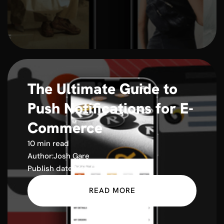
The Ultimate Guide to
Push Notifications for E-
Commerce
10 min read
Author:
Josh Gare
Publish date:
14th February 2025
READ MORE