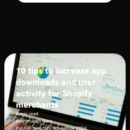
10 tips to increase app
downloads and user
activity for Shopify
merchants
5 min read
Author:
Josh Gare
Publish date:
18th November 2024