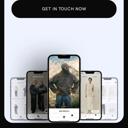
GET IN TOUCH NOW