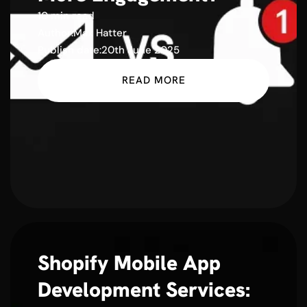
10 min read
Author:
Max Hatter
Publish date:
20th June 2025
READ MORE
Shopify Mobile App
Development Services: