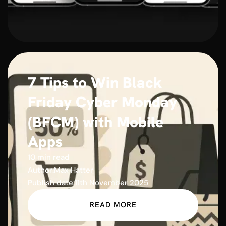
7 Tips to Win Black
Friday Cyber Monday
(BFCM) with Mobile
Apps
10 min read
Author:
Max Hatter
Publish date:
11th November 2025
READ MORE