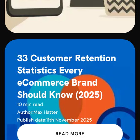
33 Customer Retention
Statistics Every
eCommerce Brand
Should Know (2025)
10 min read
Author:
Max Hatter
Publish date:
11th November 2025
READ MORE