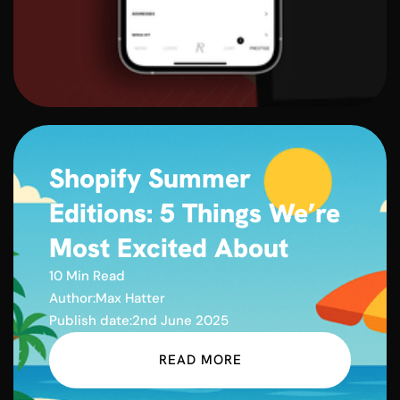
Shopify Summer
Editions: 5 Things We’re
Most Excited About
10 Min Read
Author:
Max Hatter
Publish date:
2nd June 2025
READ MORE