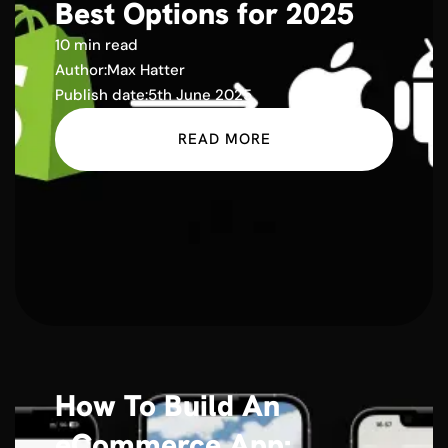
Best Options for 2025
10 min read
Author:
Max Hatter
Publish date:
5th June 2025
READ MORE
How To Build An
eCommerce App: