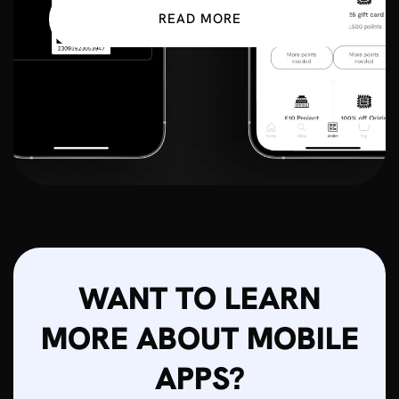
READ MORE
WANT TO LEARN
MORE ABOUT MOBILE
APPS?