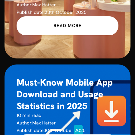
Author:
Max Hatter
Publish date:
28th October 2025
READ MORE
Must-Know Mobile App
Download and Usage
Statistics in 2025
10 min read
Author:
Max Hatter
Publish date:
10th October 2025