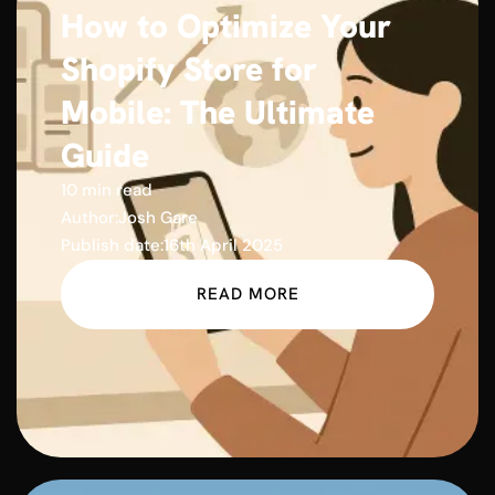
How to Optimize Your
Shopify Store for
Mobile: The Ultimate
Guide
10 min read
Author:
Josh Gare
Publish date:
16th April 2025
READ MORE