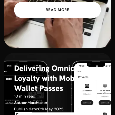
READ MORE
Delivering Omnichannel
Loyalty with Mobile
Wallet Passes
10 min read
Author:
Max Hatter
Publish date:
6th May 2025