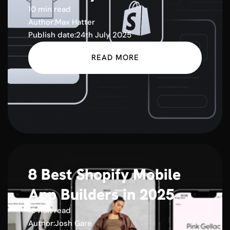
10 min read
Author:
Max Hatter
Publish date:
24th July 2025
READ MORE
8 Best Shopify Mobile
App Builders in 2025
10 min read
Author:
Josh Gare