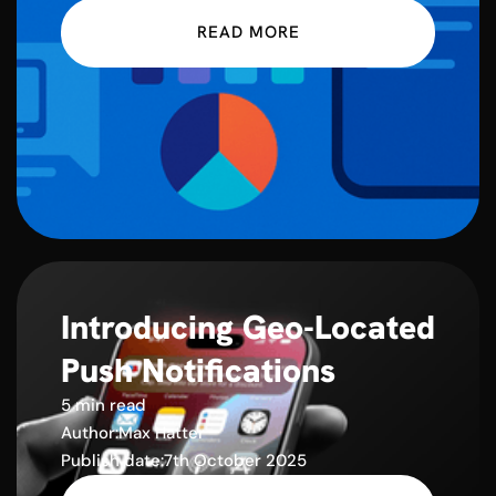
READ MORE
Introducing Geo-Located
Push Notifications
5 min read
Author:
Max Hatter
Publish date:
7th October 2025