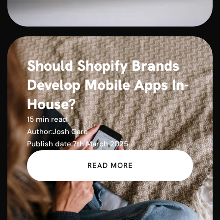
Should Shopify Brands
Develop Mobile Apps In-
House?
15 min read
Author:
Josh Gare
Publish date:
7th March 2025
READ MORE