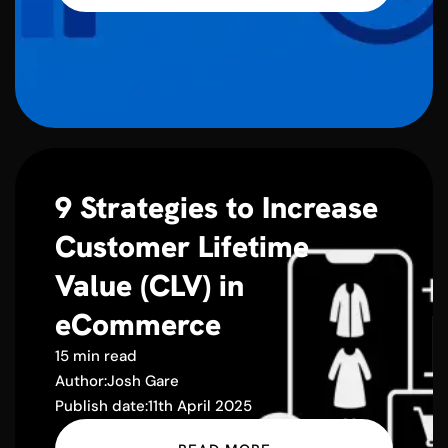
9 Strategies to Increase
Customer Lifetime
Value (CLV) in
eCommerce
15 min read
Author:
Josh Gare
Publish date:
11th April 2025