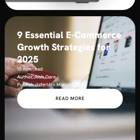
9 Essential E-Commerce
Growth Strategies for
2025
15 min read
Author:
Josh Gare
Publish date:
14th March 2025
READ MORE