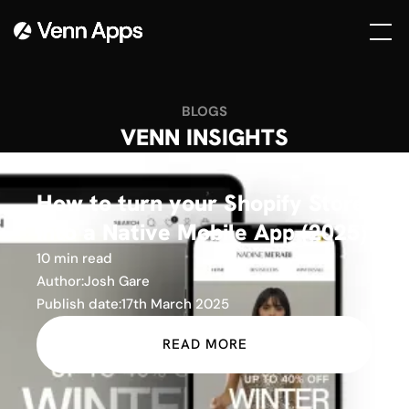
BLOGS
VENN INSIGHTS
How to turn your Shopify Store
into a Native Mobile App (2025)
10 min read
Author:
Josh Gare
Publish date:
17th March 2025
READ MORE