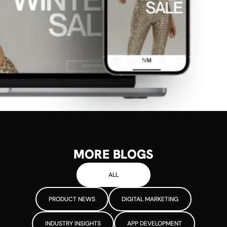
MORE BLOGS
ALL
PRODUCT NEWS
DIGITAL MARKETING
INDUSTRY INSIGHTS
APP DEVELOPMENT