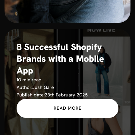
8 Successful Shopify
Brands with a Mobile
App
10 min read
Author:
Josh Gare
Publish date:
28th February 2025
READ MORE