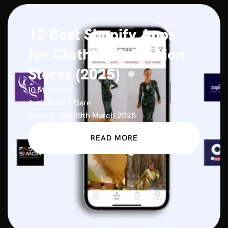
12 Best Shopify Apps
for Clothing & Fashion
Stores (2025)
10 Min Read
Author:
Josh Gare
Publish date:
19th March 2025
READ MORE