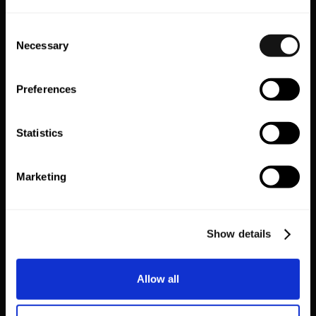
Consent
Necessary
Selection
Preferences
Statistics
Marketing
SEE HOW LEADING BRANDS
OPTIMISE THEIR APPS FOR
Show details
SUCCESS
Allow all