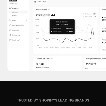
TRUSTED BY SHOPIFY’S LEADING BRANDS