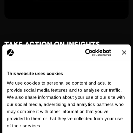
TAKE ACTION ON INSIGHTS
Work with your account manager to optimise your app
strategy based on sales & user data.
This website uses cookies
We use cookies to personalise content and ads, to
provide social media features and to analyse our traffic.
We also share information about your use of our site with
our social media, advertising and analytics partners who
may combine it with other information that you’ve
provided to them or that they’ve collected from your use
of their services.