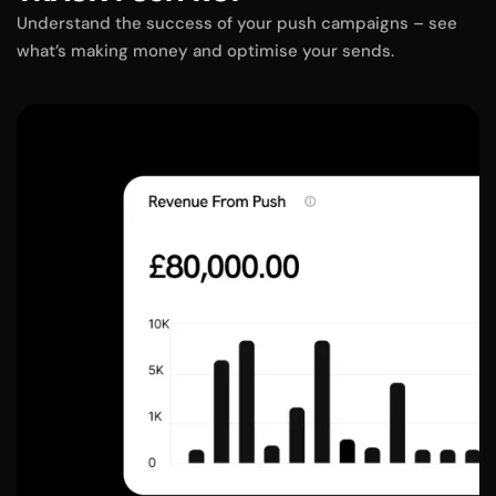
Understand the success of your push campaigns – see
what’s making money and optimise your sends.