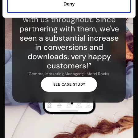
“Venn Apps gave expert
Deny
guidance, working closely
with us throughout. Since
partnering with them, we've
seen a substantial increase
in conversions and
downloads, very happy
customers!”
Gemma, Marketing Manager @ Motel Rocks
SEE CASE STUDY