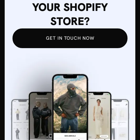
YOUR SHOPIFY
STORE?
GET IN TOUCH NOW