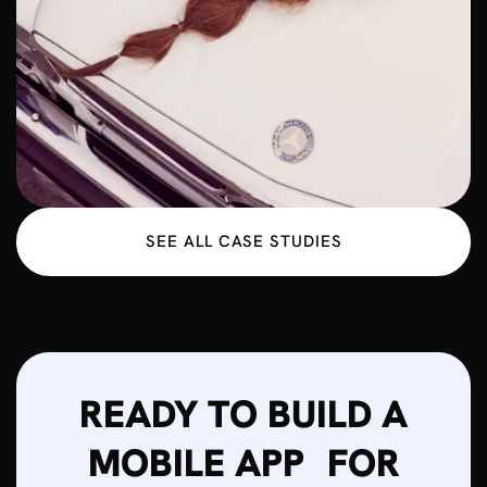
SEE ALL CASE STUDIES
READY TO BUILD A
MOBILE APP FOR