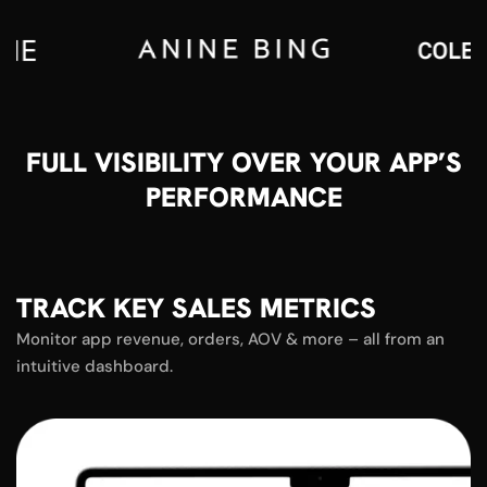
FULL VISIBILITY OVER YOUR APP’S
PERFORMANCE
TRACK KEY SALES METRICS
Monitor app revenue, orders, AOV & more – all from an
intuitive dashboard.