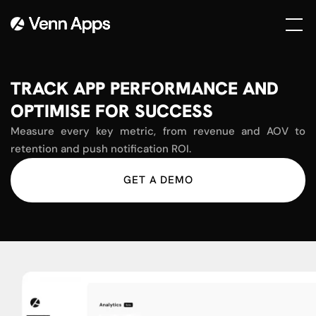
TRACK APP PERFORMANCE AND
OPTIMISE FOR SUCCESS
Measure every key metric, from revenue and AOV to
retention and push notification ROI.
GET A DEMO