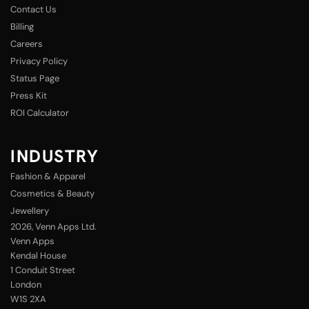
Contact Us
Billing
Careers
Privacy Policy
Status Page
Press Kit
ROI Calculator
INDUSTRY
Fashion & Apparel
Cosmetics & Beauty
Jewellery
2026
, Venn Apps Ltd.
Venn Apps
Kendal House
1 Conduit Street
London
W1S 2XA