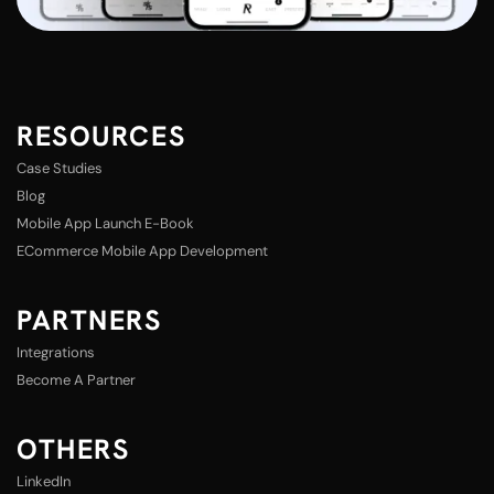
RESOURCES
Case Studies
Blog
Mobile App Launch E-Book
ECommerce Mobile App Development
PARTNERS
Integrations
Become A Partner
OTHERS
LinkedIn