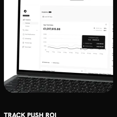
TRACK PUSH ROI