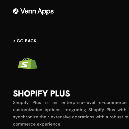
< GO BACK
SHOPIFY PLUS
Shopify Plus is an enterprise-level e-commerce
customization options. Integrating Shopify Plus wit
synchronize their extensive operations with a robust m
commerce experience.