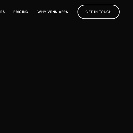
RES
PRICING
WHY VENN APPS
GET IN TOUCH