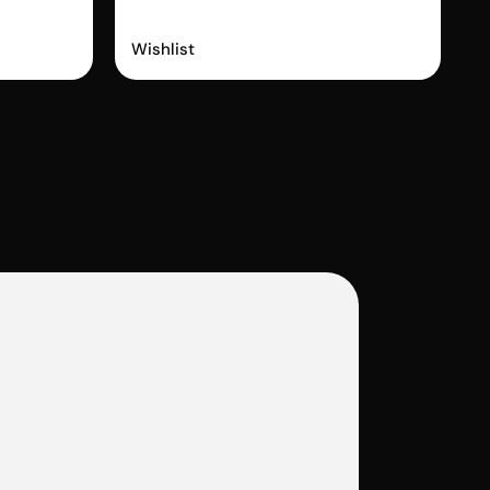
Wishlist King
Wishlist