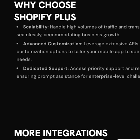
WHY CHOOSE
SHOPIFY PLUS
Scalability:
Handle high volumes of traffic and tran
seamlessly, accommodating business growth.​
Advanced Customization:
Leverage extensive APIs
customization options to tailor your mobile app to spe
needs.​
Dedicated Support:
Access priority support and re
ensuring prompt assistance for enterprise-level chall
MORE INTEGRATIONS