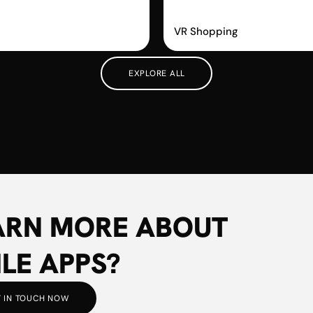
m
Vyking
VR Shopping
EXPLORE ALL
ARN MORE ABOUT
LE APPS?
 IN TOUCH NOW