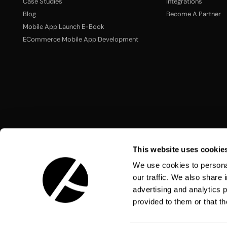
Case Studies
Integrations
Blog
Become A Partner
Mobile App Launch E-Book
ECommerce Mobile App Development
This website uses cookie
We use cookies to personal
our traffic. We also share 
advertising and analytics 
Language:
English
provided to them or that th