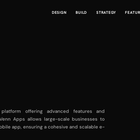
DESIGN
BUILD
STRATEGY
FEATU
 platform offering advanced features and
h Venn Apps allows large-scale businesses to
obile app, ensuring a cohesive and scalable e-