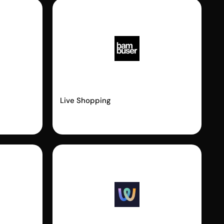
Bambuser
Live Shopping