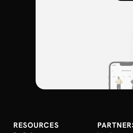
RESOURCES
PARTNER