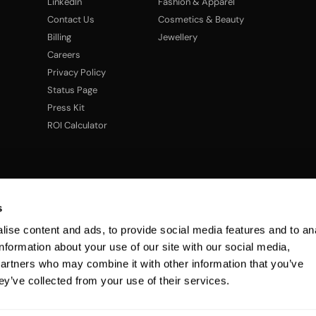
LinkedIn
Fashion & Apparel
Contact Us
Cosmetics & Beauty
Billing
Jewellery
Careers
Privacy Policy
Status Page
Press Kit
ROI Calculator
s
ise content and ads, to provide social media features and to an
information about your use of our site with our social media,
partners who may combine it with other information that you’ve
ey’ve collected from your use of their services.