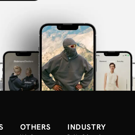
S
OTHERS
INDUSTRY