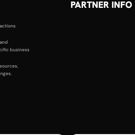
PARTNER INFO
sactions
 and
cific business
sources,
enges.