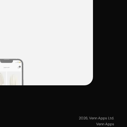
2026
, Venn Apps Ltd.
Venn Apps