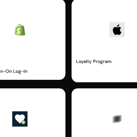
fy
Apple Wallet
ordless Login
Loyalty Program
gn-On Log-In