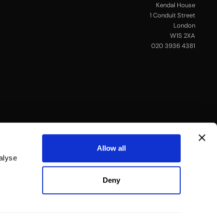
Kendal House
1 Conduit Street
London
W1S 2XA
020 3936 4381
Allow all
alyse
Deny