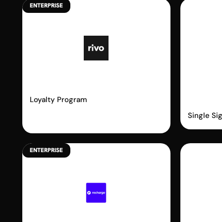
ENTERPRISE
Rivo
Shopi
Passw
Loyalty Program
Single Si
ENTERPRISE