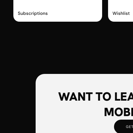
Recharge
Swy
Subscriptions
Wishlist
WANT TO LE
MOBI
GET