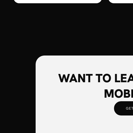
WANT TO LE
MOBI
GET