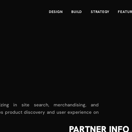
DESIGN
BUILD
STRATEGY
FEATU
zing in site search, merchandising, and
nces product discovery and user experience on
PARTNER INFO