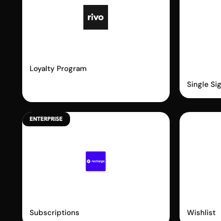
Rivo
Shopi
Passw
Loyalty Program
Single Si
ENTERPRISE
Recharge
Swy
Subscriptions
Wishlist