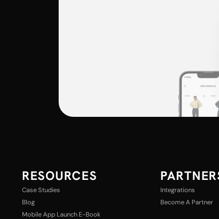
RESOURCES
PARTNER
Case Studies
Integrations
Blog
Become A Partner
Mobile App Launch E-Book