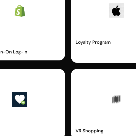
fy
Apple Wallet
ordless Login
Loyalty Program
gn-On Log-In
m
Vyking
VR Shopping