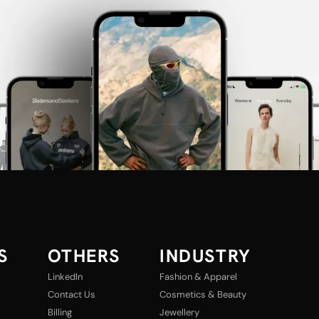
S
OTHERS
INDUSTRY
LinkedIn
Fashion & Apparel
Contact Us
Cosmetics & Beauty
Billing
Jewellery