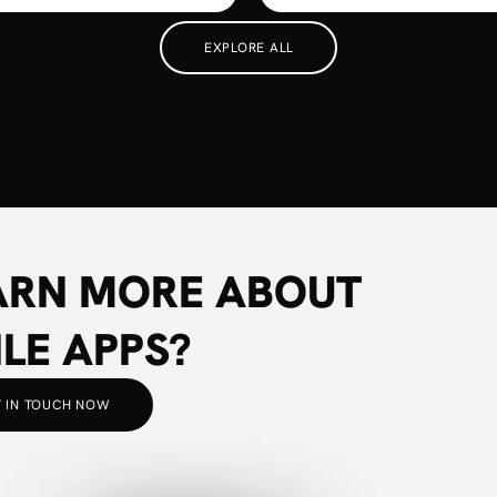
EXPLORE ALL
ARN MORE ABOUT
LE APPS?
 IN TOUCH NOW