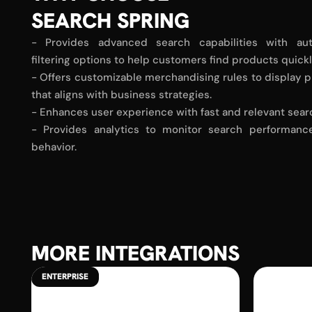
SEARCH SPRING
- Provides advanced search capabilities with au
filtering options to help customers find products quick
- Offers customizable merchandising rules to display p
that aligns with business strategies.
- Enhances user experience with fast and relevant sear
- Provides analytics to monitor search performan
behavior.
MORE INTEGRATIONS
ENTERPRISE