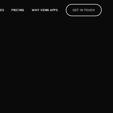
RES
PRICING
WHY VENN APPS
GET IN TOUCH