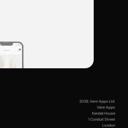
2026
, Venn Apps Ltd.
Venn Apps
Kendal House
1 Conduit Street
London