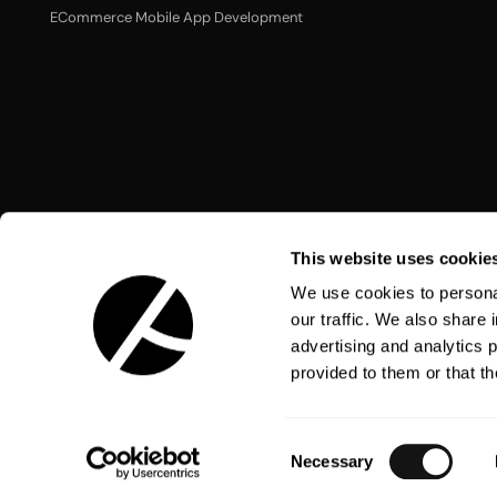
ECommerce Mobile App Development
This website uses cookie
We use cookies to personal
our traffic. We also share 
advertising and analytics 
Language:
English
provided to them or that th
Consent
Necessary
Selection