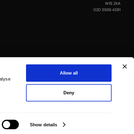
W1S 2XA
020 3936 4381
Allow all
alyse
Deny
Show details