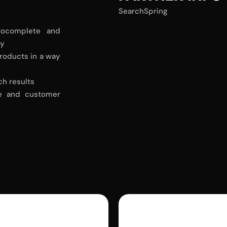
SearchSpring
tocomplete and
ly
roducts in a way
ch results
ce and customer