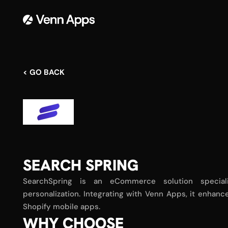
< GO BACK
SEARCH SPRING
SearchSpring is an eCommerce solution speciali
personalization. Integrating with Venn Apps, it enha
Shopify mobile apps.
WHY CHOOSE