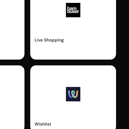
Bambuser
Live Shopping
Wishlist King
Wishlist