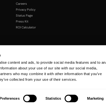
Careers
Privacy Policy
Status Page
Press Kit
ROI Calculator
s
ise content and ads, to provide social media features and to an
information about your use of our site with our social media,
partners who may combine it with other information that you’ve
ey’ve collected from your use of their services.
Preferences
Statistics
Marketing