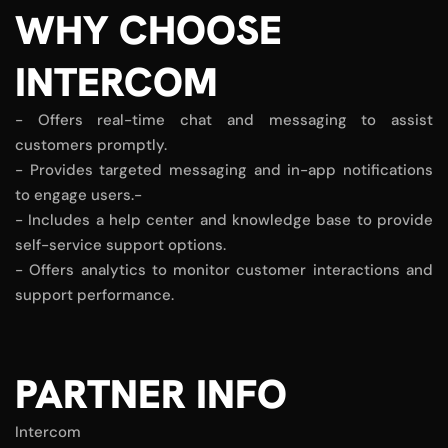
WHY CHOOSE
INTERCOM
- Offers real-time chat and messaging to assist
customers promptly.
- Provides targeted messaging and in-app notifications
to engage users.-
- Includes a help center and knowledge base to provide
self-service support options.
- Offers analytics to monitor customer interactions and
support performance.
PARTNER INFO
Intercom