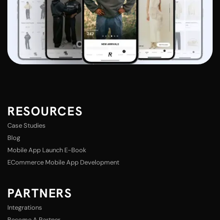
RESOURCES
Case Studies
Blog
Mobile App Launch E-Book
ECommerce Mobile App Development
PARTNERS
Integrations
Become A Partner