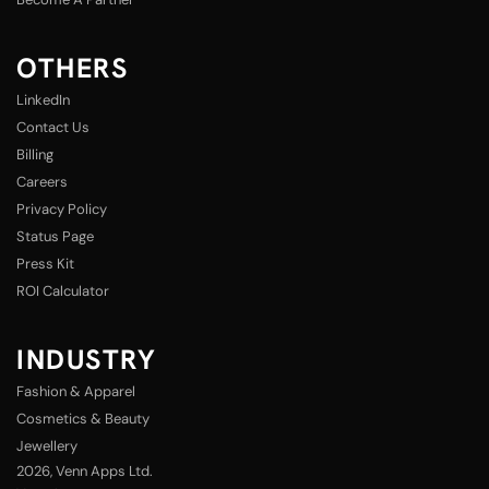
OTHERS
LinkedIn
Contact Us
Billing
Careers
Privacy Policy
Status Page
Press Kit
ROI Calculator
INDUSTRY
Fashion & Apparel
Cosmetics & Beauty
Jewellery
2026
, Venn Apps Ltd.