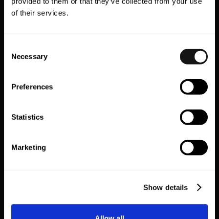
provided to them or that they’ve collected from your use
of their services.
Consent
Necessary
Selection
Preferences
Vyking
Wishlist King
Statistics
VR Shopping
Wishlist
Marketing
EXPLORE ALL
Show details
Allow all