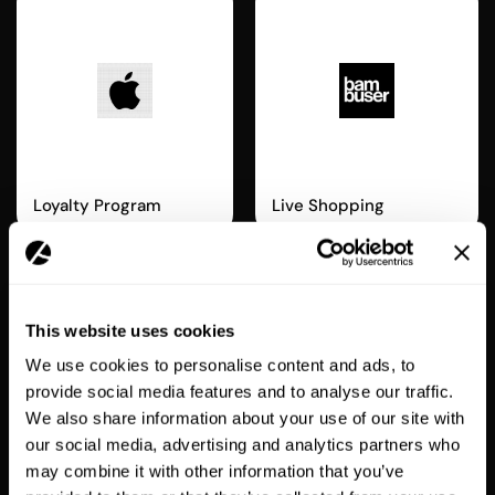
Apple Wallet
Bambuser
Loyalty Program
Live Shopping
ENTERPRISE
This website uses cookies
We use cookies to personalise content and ads, to
provide social media features and to analyse our traffic.
We also share information about your use of our site with
our social media, advertising and analytics partners who
Recharge
Swym
may combine it with other information that you’ve
Subscriptions
Wishlist