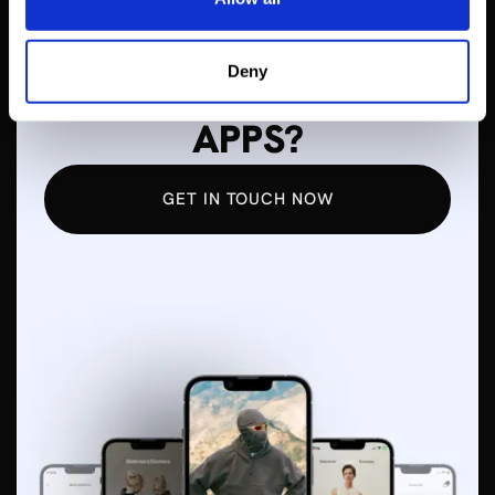
WANT TO LEARN
Deny
MORE ABOUT MOBILE
APPS?
GET IN TOUCH NOW