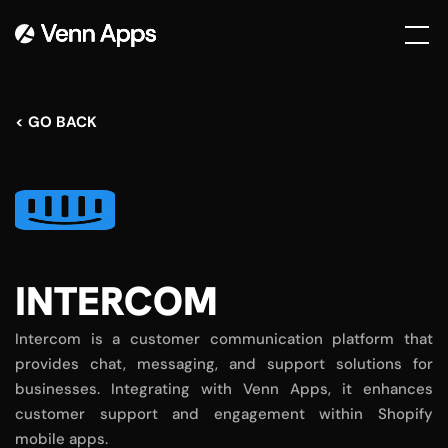
< GO BACK
INTERCOM
Intercom is a customer communication platform that
provides chat, messaging, and support solutions for
businesses. Integrating with Venn Apps, it enhances
customer support and engagement within Shopify
mobile apps.