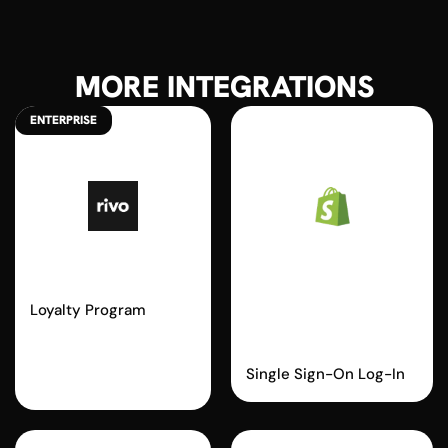
MORE INTEGRATIONS
ENTERPRISE
Rivo
Shopify
Passwordless
Loyalty Program
Login
Single Sign-On Log-In