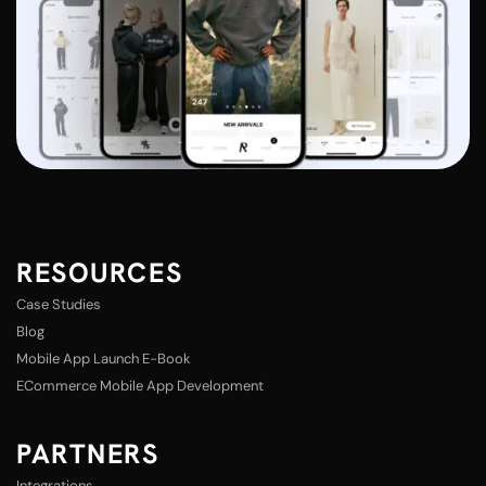
RESOURCES
Case Studies
Blog
Mobile App Launch E-Book
ECommerce Mobile App Development
PARTNERS
Integrations