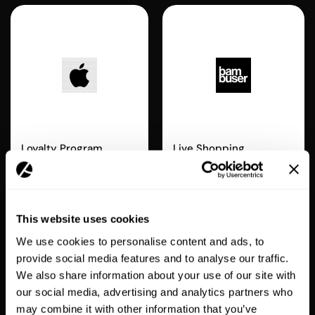
Apple Wallet
Bambuser
Loyalty Program
Live Shopping
ENTERPRISE
This website uses cookies
We use cookies to personalise content and ads, to
provide social media features and to analyse our traffic.
We also share information about your use of our site with
our social media, advertising and analytics partners who
Recharge
Swym
may combine it with other information that you’ve