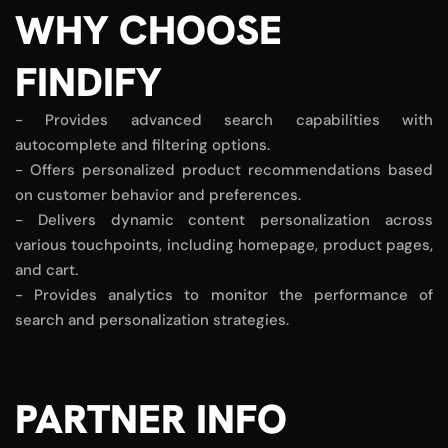
WHY CHOOSE
FINDIFY
- Provides advanced search capabilities with
autocomplete and filtering options.
- Offers personalized product recommendations based
on customer behavior and preferences.
- Delivers dynamic content personalization across
various touchpoints, including homepage, product pages,
and cart.
- Provides analytics to monitor the performance of
search and personalization strategies.
PARTNER INFO