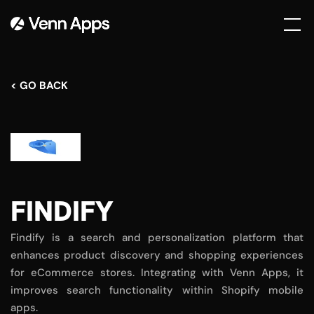
< GO BACK
FINDIFY
Findify is a search and personalization platform that
enhances product discovery and shopping experiences
for eCommerce stores. Integrating with Venn Apps, it
improves search functionality within Shopify mobile
apps.