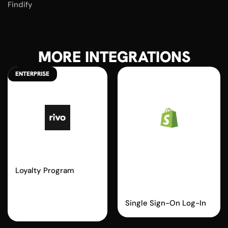
Findify
MORE INTEGRATIONS
ENTERPRISE
Rivo
Shopify
Passwordless
Loyalty Program
Login
Single Sign-On Log-In