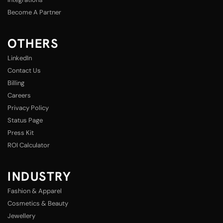
Become A Partner
OTHERS
LinkedIn
Contact Us
Billing
Careers
Privacy Policy
Status Page
Press Kit
ROI Calculator
INDUSTRY
Fashion & Apparel
Cosmetics & Beauty
Jewellery