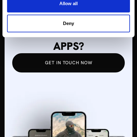
Allow all
WANT TO LEARN
Deny
MORE ABOUT MOBILE
APPS?
GET IN TOUCH NOW