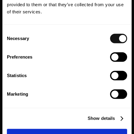
provided to them or that they’ve collected from your use
Subscriptions
Wishlist
of their services.
Consent
Necessary
Selection
Preferences
Vyking
Wishlist King
Statistics
VR Shopping
Wishlist
Marketing
EXPLORE ALL
Show details